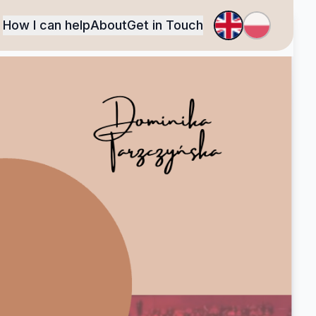
How I can help
About
Get in Touch